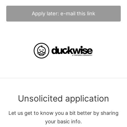
Apply later: e-mail this link
Unsolicited application
Let us get to know you a bit better by sharing
your basic info.