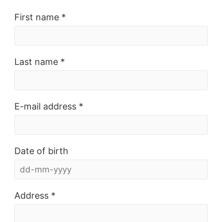
First name *
Last name *
E-mail address *
Date of birth
Address *