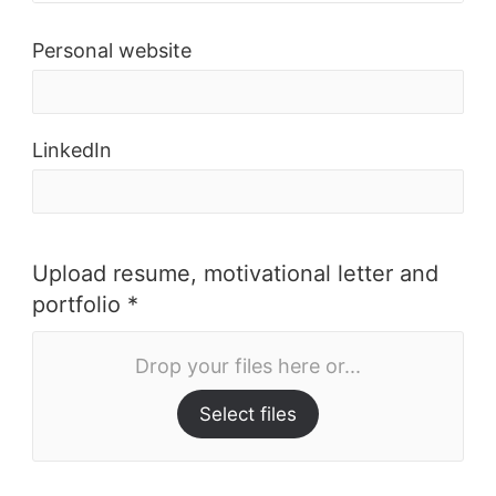
Personal website
LinkedIn
Upload resume, motivational letter and
portfolio *
Drop your files here or...
Select files