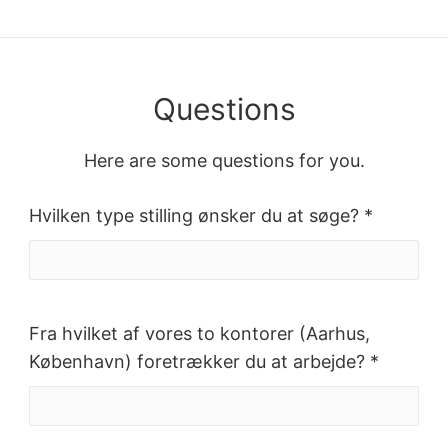
Questions
Here are some questions for you.
Hvilken type stilling ønsker du at søge? *
Fra hvilket af vores to kontorer (Aarhus,
København) foretrækker du at arbejde? *