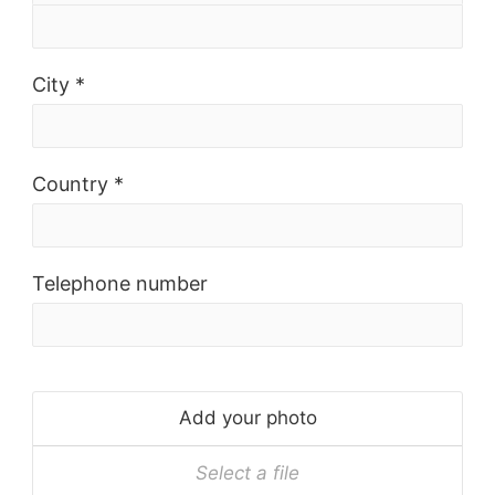
City *
Country *
Telephone number
Add your photo
Select a file