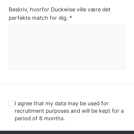
Beskriv, hvorfor Duckwise ville være det
perfekte match for dig. *
I agree that my data may be used for
recruitment purposes and will be kept for a
period of 6 months.